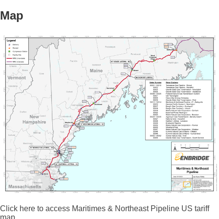
Map
Click here to access Maritimes & Northeast Pipeline US tariff
map.