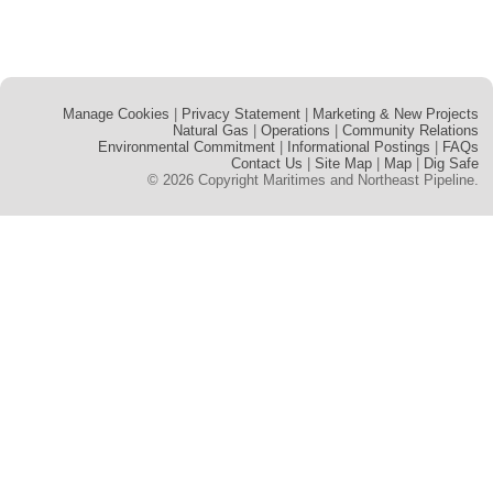
Manage Cookies
Privacy Statement
Marketing & New Projects
Natural Gas
Operations
Community Relations
Environmental Commitment
Informational Postings
FAQs
Contact Us
Site Map
Map
Dig Safe
© 2026 Copyright Maritimes and Northeast Pipeline.