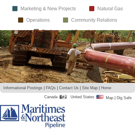
Marketing & New Projects
Natural Gas
Operations
Community Relations
Environmental Commitment
Informational Postings
FAQs
Contact Us
Site Map
Home
Canada
United States
Map
Dig Safe